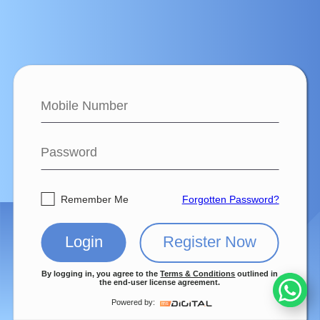
Remember Me
Forgotten Password?
Login
Register Now
By logging in, you agree to the
Terms & Conditions
outlined in
the end-user license agreement.
Powered by: